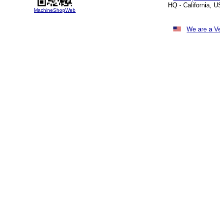
HQ - California, 
MachineShopWeb
We are a V