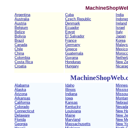
MachineShopWeb
Argentina
Cuba
India
Australia
Czech Republic
Indone
Austria
Denmark
Ireland
Belgium
Ecuador
Israel
Belize
Egypt
Italy
Bolivia
El Salvador
Japan
Brazil
France
Korea
Canada
Germany
Malays
Chile
Greece
Mexico
China
Guatemala
Morocc
Colombia
Guyana
Nether
Costa Rica
Honduras
New Ze
Croatia
Hungary
Nicara
MachineShopWeb.c
Alabama
Idaho
Minnes
Alaska
Illinois
Mississ
Arizona
Indiana
Missour
Arkansas
Iowa
Montan
California
Kansas
Nebras
Colorado
Kentucky
Nevad
Connecticut
Louisiana
New Ha
Delaware
Maine
New Je
Florida
Maryland
New Me
Georgia
Massachusetts
New Yo