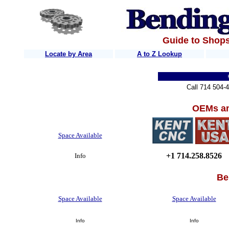
Guide to Shops
Locate by Area
A to Z Lookup
Home
Quic
Call 714 504-
OEMs an
Space Available
+1 714.258.8526
Info
Be
Space Available
Space Available
Info
Info