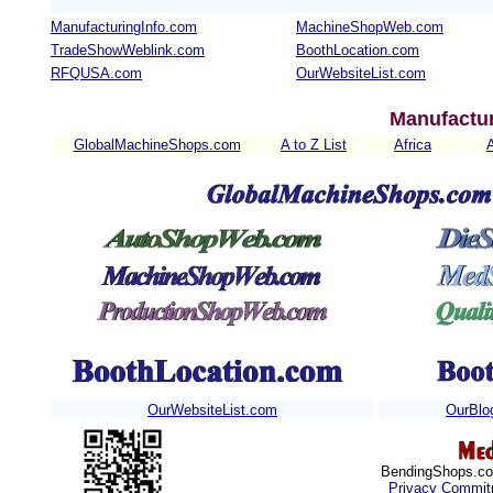
ManufacturingInfo.com
MachineShopWeb.com
TradeShowWeblink.com
BoothLocation.com
RFQUSA.com
OurWebsiteList.com
Manufactur
GlobalMachineShops.com
A to Z List
Africa
OurWebsiteList.com
OurBlo
BendingShops.com
Privacy Commit