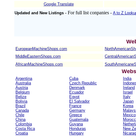
Google Translate
- For full list conpanies -
Updated and New Listings
A to Z Looku
Web
EuropeanMachineShops.com
NorthAmericanS
MiddleEasternShops.com
CentralAmerican
AfricanMachineShops.com
SouthAmericane
Websi
Argentina
Cuba
India
Australia
Czech Republic
Indone
Austria
Denmark
Ireland
Belgium
Ecuador
Israel
Belize
Egypt
Italy
Bolivia
El Salvador
Japan
Brazil
France
Korea
Canada
Germany
Malays
Chile
Greece
Mexico
China
Guatemala
Morocc
Colombia
Guyana
Nether
Costa Rica
Honduras
New Ze
Croatia
Hungary
Nicara