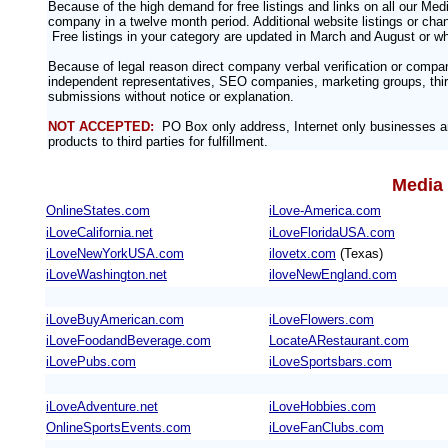
Because of the high demand for free listings and links on all our M
company in a twelve month period. Additional website listings or chan
Free listings in your category are updated in March and August or w
Because of legal reason direct company verbal verification or compa
independent representatives, SEO companies, marketing groups, third
submissions without notice or explanation.
NOT ACCEPTED:
PO Box only address, Internet only businesses an
products to third parties for fulfillment.
Media 
OnlineStates.com
iLove-America.com
iLoveCalifornia.net
iLoveFloridaUSA.com
iLoveNewYorkUSA.com
ilovetx.com
(Texas)
iLoveWashington.net
iloveNewEngland.com
iLoveBuyAmerican.com
iLoveFlowers.com
iLoveFoodandBeverage.com
LocateARestaurant.com
iLovePubs.com
iLoveSportsbars.com
iLoveAdventure.net
iLoveHobbies.com
OnlineSportsEvents.com
iLoveFanClubs.com