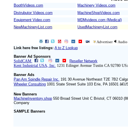
BoothVideos.com
Machinery Videos.com
/
Distrubutor Videos.com
MachineShopVideos.com
Equipment Video.com
MDMvideos.com (Medical)
NewMachineryList.com
UsedMachineryList.com
Advertiser
Audio
Link here free listings:
A to Z Lookup
Banner Ad Sponsors
SolidCAM
Reseller Network
Kent Industrial USA, Inc.
1231 Edinger Avenue Tustin CA 92780 US
Banner Ads
Pan Am Spindle Repair Inc.
191 30 Avenue Northeast T2E 7B2 Calg
Wheeler Consulting
1001 State Street Suite 103 Erie, PA 16501 â€U
New Banners
MachineInventory.shop
550 Broad Street Unit C Bristol, CT 06010 (8
Company
SAMPLE Banners