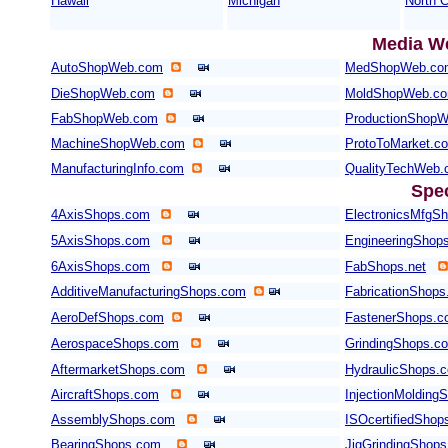
Hawaii
Michigan
North C
Media W
AutoShopWeb.com
MedShopWeb.co
DieShopWeb.com
MoldShopWeb.c
FabShopWeb.com
ProductionShop
MachineShopWeb.com
ProtoToMarket.c
ManufacturingInfo.com
QualityTechWeb
Spe
4AxisShops.com
ElectronicsMfgS
5AxisShops.com
EngineeringShop
6AxisShops.com
FabShops.net
AdditiveManufacturingShops.com
FabricationShops
AeroDefShops.com
FastenerShops.
AerospaceShops.com
GrindingShops.c
AftermarketShops.com
HydraulicShops.
AircraftShops.com
InjectionMolding
AssemblyShops.com
ISOcertifiedShop
BearingShops.com
JigGrindingShop