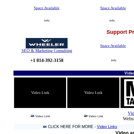
Space Available
Space Available
Info
Info
Support P
Space Available
SEO & Marketing Consulting
+1 814-392-3158
Info
Vide
Video Link
Video Link
Vi
Video Link
Video Link
Websi
CLICK HERE FOR MORE -
Video Links
Video an