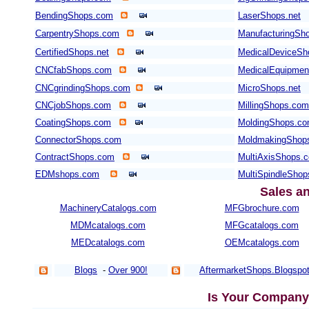
BendingShops.com
LaserShops.net
CarpentryShops.com
ManufacturingSho
CertifiedShops.net
MedicalDeviceSh
CNCfabShops.com
MedicalEquipme
CNCgrindingShops.com
MicroShops.net
CNCjobShops.com
MillingShops.com
CoatingShops.com
MoldingShops.c
ConnectorShops.com
MoldmakingShop
ContractShops.com
MultiAxisShops.
EDMshops.com
MultiSpindleSho
Sales a
MachineryCatalogs.com
MFGbrochure.com
MDMcatalogs.com
MFGcatalogs.com
MEDcatalogs.com
OEMcatalogs.com
Blogs
-
Over 900!
AftermarketShops.Blogspo
Is Your Company 